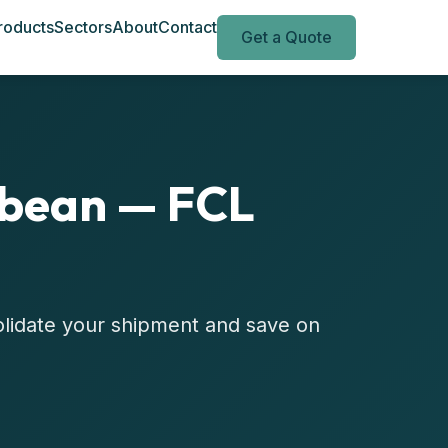
roducts
Sectors
About
Contact
Get a Quote
bbean — FCL
olidate your shipment and save on