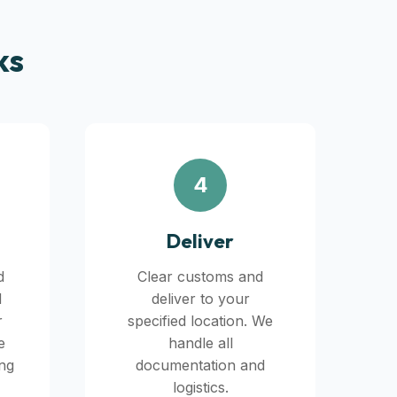
ks
4
Deliver
d
Clear customs and
d
deliver to your
r
specified location. We
e
handle all
ing
documentation and
logistics.