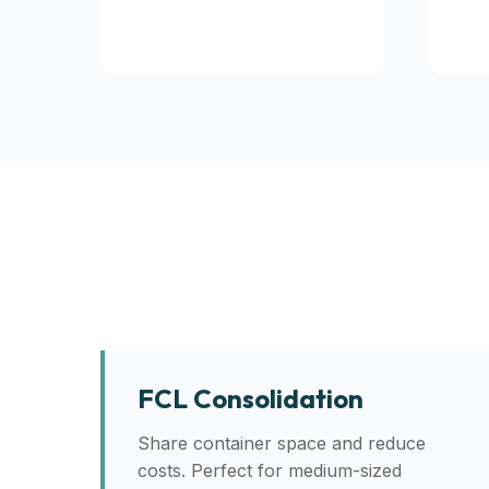
FCL Consolidation
Share container space and reduce
costs. Perfect for medium-sized