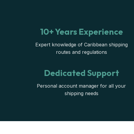
10+ Years Experience
Expert knowledge of Caribbean shipping
routes and regulations
Dedicated Support
Personal account manager for all your
shipping needs