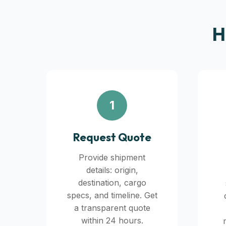
H
1
Request Quote
Provide shipment
details: origin,
destination, cargo
specs, and timeline. Get
a transparent quote
within 24 hours.