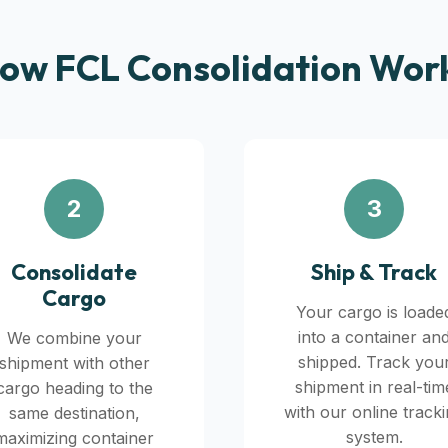
ow FCL Consolidation Wor
2
3
Consolidate
Ship & Track
Cargo
Your cargo is loade
into a container an
We combine your
shipped. Track you
shipment with other
shipment in real-tim
cargo heading to the
with our online track
same destination,
system.
maximizing container