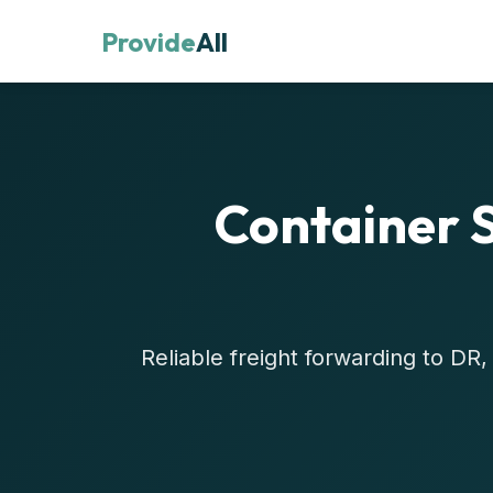
Provide
All
Container 
Reliable freight forwarding to D