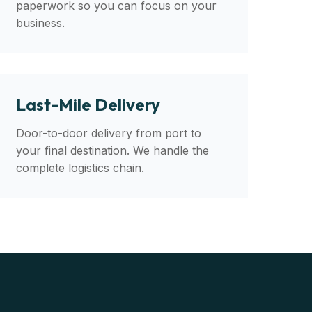
paperwork so you can focus on your
business.
Last-Mile Delivery
Door-to-door delivery from port to
your final destination. We handle the
complete logistics chain.