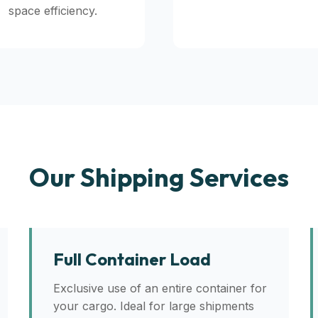
space efficiency.
Our Shipping Services
Full Container Load
Exclusive use of an entire container for
your cargo. Ideal for large shipments