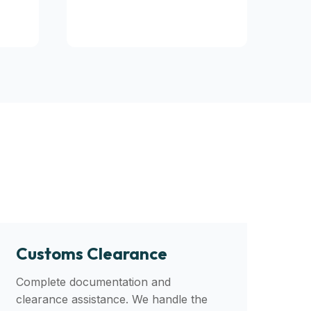
Customs Clearance
Complete documentation and
clearance assistance. We handle the