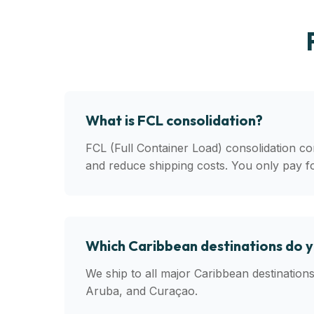
What is FCL consolidation?
FCL (Full Container Load) consolidation co
and reduce shipping costs. You only pay f
Which Caribbean destinations do 
We ship to all major Caribbean destinatio
Aruba, and Curaçao.