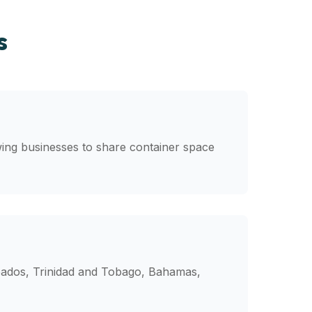
s
wing businesses to share container space
rbados, Trinidad and Tobago, Bahamas,