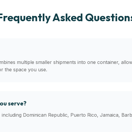
Frequently Asked Question
mbines multiple smaller shipments into one container, allo
or the space you use.
you serve?
ns including Dominican Republic, Puerto Rico, Jamaica, Ba