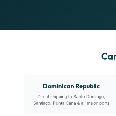
Car
Dominican Republic
Direct shipping to Santo Domingo,
Santiago, Punta Cana & all major ports