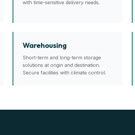
with time-sensitive delivery needs.
Warehousing
Short-term and long-term storage
solutions at origin and destination.
Secure facilities with climate control.