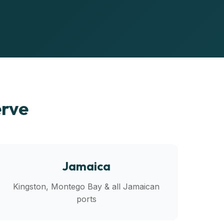
erve
Jamaica
Kingston, Montego Bay & all Jamaican
ports