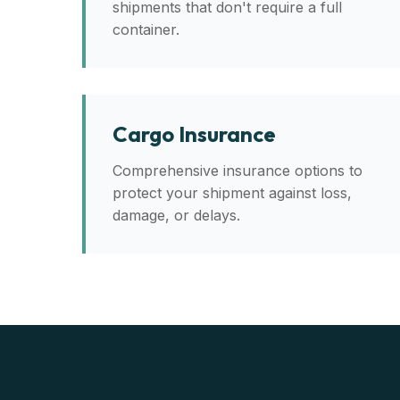
shipments that don't require a full
container.
Cargo Insurance
Comprehensive insurance options to
protect your shipment against loss,
damage, or delays.