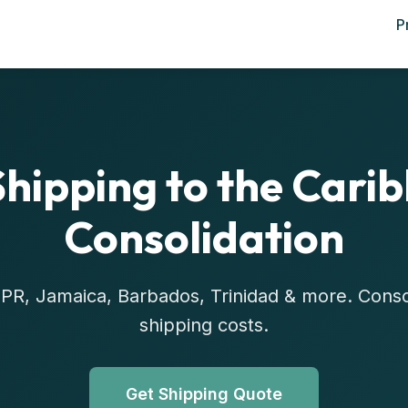
P
Shipping to the Cari
Consolidation
R, PR, Jamaica, Barbados, Trinidad & more. Cons
shipping costs.
Get Shipping Quote