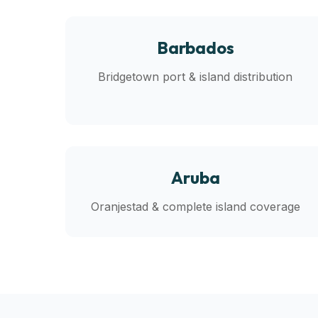
Barbados
Bridgetown port & island distribution
Aruba
Oranjestad & complete island coverage