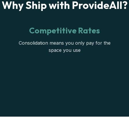
Why Ship with ProvideAll?
Competitive Rates
Consolidation means you only pay for the
space you use