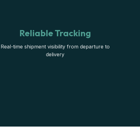
Reliable Tracking
Real-time shipment visibility from departure to
delivery