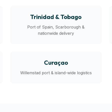
Trinidad & Tobago
Port of Spain, Scarborough &
nationwide delivery
Curaçao
Willemstad port & island-wide logistics