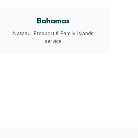
Bahamas
Nassau, Freeport & Family Islands
service