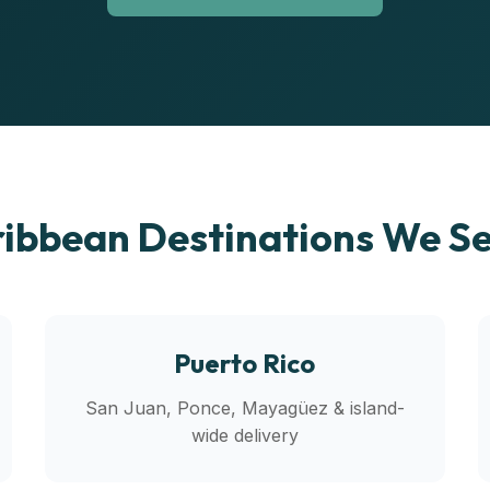
ibbean Destinations We S
Puerto Rico
San Juan, Ponce, Mayagüez & island-
wide delivery