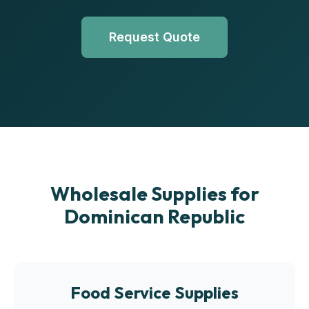
Request Quote
Wholesale Supplies for
Dominican Republic
Food Service Supplies