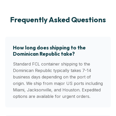
Frequently Asked Questions
How long does shipping to the
Dominican Republic take?
Standard FCL container shipping to the
Dominican Republic typically takes 7-14
business days depending on the port of
origin. We ship from major US ports including
Miami, Jacksonville, and Houston. Expedited
options are available for urgent orders.