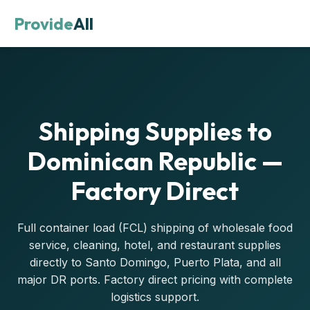
Provide
All
Shipping Supplies to
Dominican Republic —
Factory Direct
Full container load (FCL) shipping of wholesale food
service, cleaning, hotel, and restaurant supplies
directly to Santo Domingo, Puerto Plata, and all
major DR ports. Factory direct pricing with complete
logistics support.