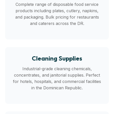
Complete range of disposable food service
products including plates, cutlery, napkins,
and packaging. Bulk pricing for restaurants
and caterers across the DR.
Cleaning Supplies
Industrial-grade cleaning chemicals,
concentrates, and janitorial supplies. Perfect
for hotels, hospitals, and commercial facilities
in the Dominican Republic.