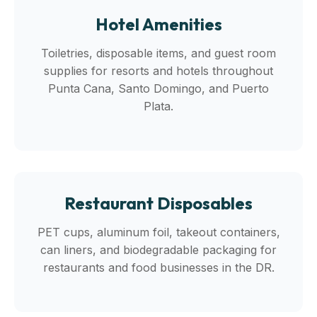
Hotel Amenities
Toiletries, disposable items, and guest room
supplies for resorts and hotels throughout
Punta Cana, Santo Domingo, and Puerto
Plata.
Restaurant Disposables
PET cups, aluminum foil, takeout containers,
can liners, and biodegradable packaging for
restaurants and food businesses in the DR.