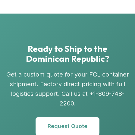
Ready to Ship to the
Dominican Republic?
Get a custom quote for your FCL container
shipment. Factory direct pricing with full
logistics support. Call us at +1-809-748-
2200.
Request Quote