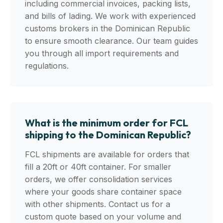
including commercial invoices, packing lists,
and bills of lading. We work with experienced
customs brokers in the Dominican Republic
to ensure smooth clearance. Our team guides
you through all import requirements and
regulations.
What is the minimum order for FCL
shipping to the Dominican Republic?
FCL shipments are available for orders that
fill a 20ft or 40ft container. For smaller
orders, we offer consolidation services
where your goods share container space
with other shipments. Contact us for a
custom quote based on your volume and