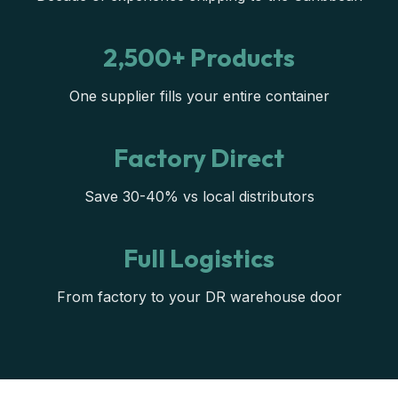
2,500+ Products
One supplier fills your entire container
Factory Direct
Save 30-40% vs local distributors
Full Logistics
From factory to your DR warehouse door