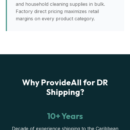
and household cleaning supplies in bulk.
Factory direct pricing maximizes retail
margins on every product category.
Why ProvideAll for DR
Shipping?
10+ Years
Decade of experience shipping to the Caribbean