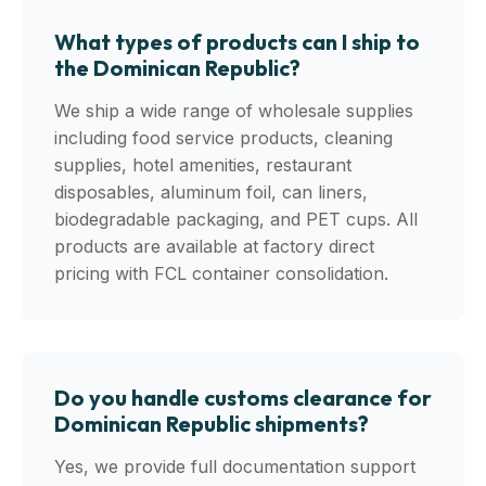
What types of products can I ship to
the Dominican Republic?
We ship a wide range of wholesale supplies
including food service products, cleaning
supplies, hotel amenities, restaurant
disposables, aluminum foil, can liners,
biodegradable packaging, and PET cups. All
products are available at factory direct
pricing with FCL container consolidation.
Do you handle customs clearance for
Dominican Republic shipments?
Yes, we provide full documentation support