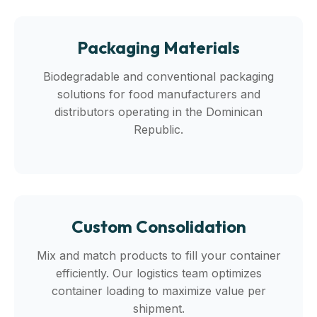
Packaging Materials
Biodegradable and conventional packaging
solutions for food manufacturers and
distributors operating in the Dominican
Republic.
Custom Consolidation
Mix and match products to fill your container
efficiently. Our logistics team optimizes
container loading to maximize value per
shipment.