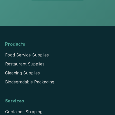
Products
Food Service Supplies
Restaurant Supplies
Cleaning Supplies
Biodegradable Packaging
Services
Container Shipping