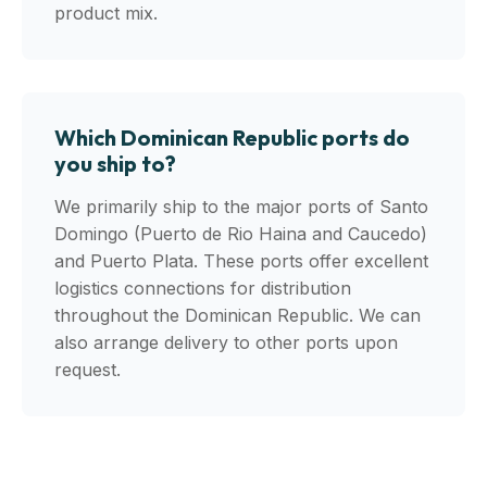
product mix.
Which Dominican Republic ports do
you ship to?
We primarily ship to the major ports of Santo
Domingo (Puerto de Rio Haina and Caucedo)
and Puerto Plata. These ports offer excellent
logistics connections for distribution
throughout the Dominican Republic. We can
also arrange delivery to other ports upon
request.