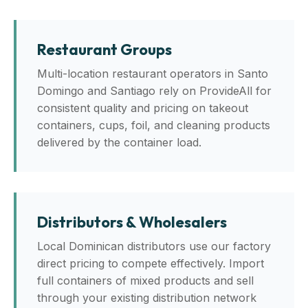
Restaurant Groups
Multi-location restaurant operators in Santo
Domingo and Santiago rely on ProvideAll for
consistent quality and pricing on takeout
containers, cups, foil, and cleaning products
delivered by the container load.
Distributors & Wholesalers
Local Dominican distributors use our factory
direct pricing to compete effectively. Import
full containers of mixed products and sell
through your existing distribution network