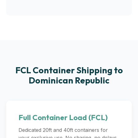
FCL Container Shipping to
Dominican Republic
Full Container Load (FCL)
Dedicated 20ft and 40ft containers for
your exclusive use. No sharing, no delays