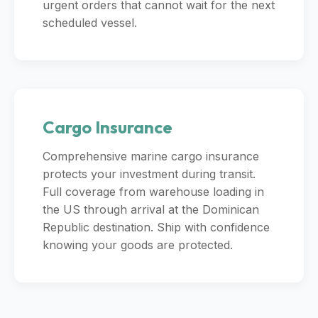
urgent orders that cannot wait for the next
scheduled vessel.
Cargo Insurance
Comprehensive marine cargo insurance
protects your investment during transit.
Full coverage from warehouse loading in
the US through arrival at the Dominican
Republic destination. Ship with confidence
knowing your goods are protected.