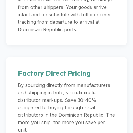
from other shippers. Your goods arrive
intact and on schedule with full container
tracking from departure to arrival at
Dominican Republic ports.
Factory Direct Pricing
By sourcing directly from manufacturers
and shipping in bulk, you eliminate
distributor markups. Save 30-40%
compared to buying through local
distributors in the Dominican Republic. The
more you ship, the more you save per
unit.