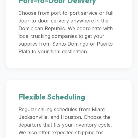
Port-to-Door Delivery
Choose from port-to-port service or full
door-to-door delivery anywhere in the
Dominican Republic. We coordinate with
local trucking companies to get your
supplies from Santo Domingo or Puerto
Plata to your final destination.
Flexible Scheduling
Regular sailing schedules from Miami,
Jacksonville, and Houston. Choose the
departure that fits your inventory cycle.
We also offer expedited shipping for