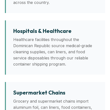
across the country.
Hospitals & Healthcare
Healthcare facilities throughout the
Dominican Republic source medical-grade
cleaning supplies, can liners, and food
service disposables through our reliable
container shipping program.
Supermarket Chains
Grocery and supermarket chains import
aluminum foil, can liners, food containers,