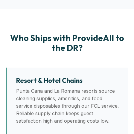
Who Ships with ProvideAll to
the DR?
Resort & Hotel Chains
Punta Cana and La Romana resorts source
cleaning supplies, amenities, and food
service disposables through our FCL service.
Reliable supply chain keeps guest
satisfaction high and operating costs low.