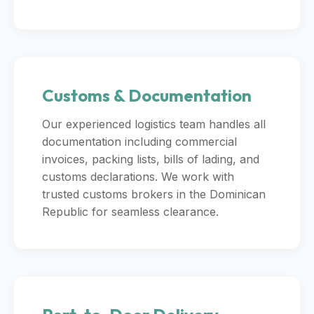
Customs & Documentation
Our experienced logistics team handles all
documentation including commercial
invoices, packing lists, bills of lading, and
customs declarations. We work with
trusted customs brokers in the Dominican
Republic for seamless clearance.