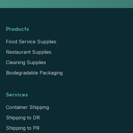
Products
Food Service Supplies
Restaurant Supplies
Cleaning Supplies
Biodegradable Packaging
Services
Container Shipping
Shipping to DR
Shipping to PR