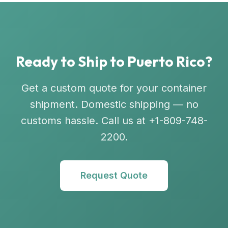
Ready to Ship to Puerto Rico?
Get a custom quote for your container
shipment. Domestic shipping — no
customs hassle. Call us at +1-809-748-
2200.
Request Quote