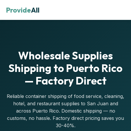
Provide
All
Wholesale Supplies
Shipping to Puerto Rico
— Factory Direct
Reliable container shipping of food service, cleaning,
hotel, and restaurant supplies to San Juan and
across Puerto Rico. Domestic shipping — no
customs, no hassle. Factory direct pricing saves you
30-40%.