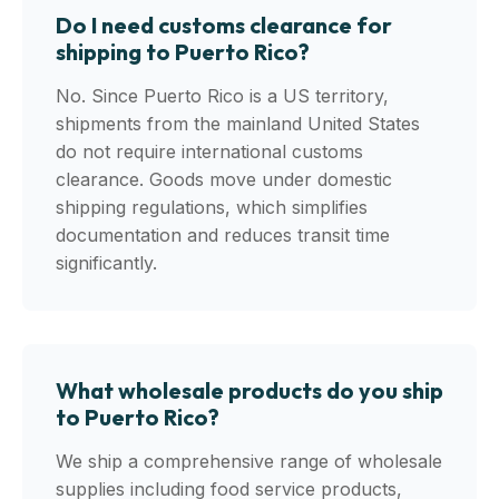
Do I need customs clearance for
shipping to Puerto Rico?
No. Since Puerto Rico is a US territory,
shipments from the mainland United States
do not require international customs
clearance. Goods move under domestic
shipping regulations, which simplifies
documentation and reduces transit time
significantly.
What wholesale products do you ship
to Puerto Rico?
We ship a comprehensive range of wholesale
supplies including food service products,