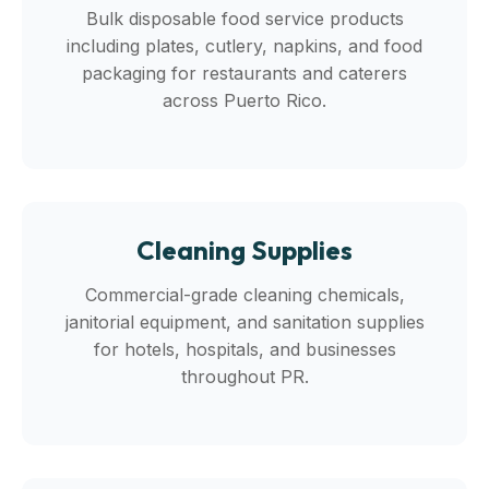
Bulk disposable food service products
including plates, cutlery, napkins, and food
packaging for restaurants and caterers
across Puerto Rico.
Cleaning Supplies
Commercial-grade cleaning chemicals,
janitorial equipment, and sanitation supplies
for hotels, hospitals, and businesses
throughout PR.