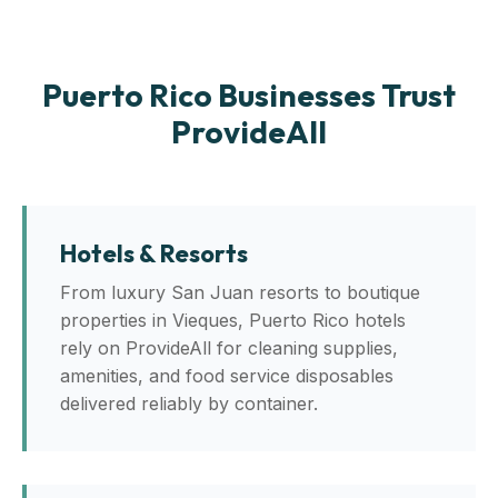
Puerto Rico Businesses Trust
ProvideAll
Hotels & Resorts
From luxury San Juan resorts to boutique
properties in Vieques, Puerto Rico hotels
rely on ProvideAll for cleaning supplies,
amenities, and food service disposables
delivered reliably by container.