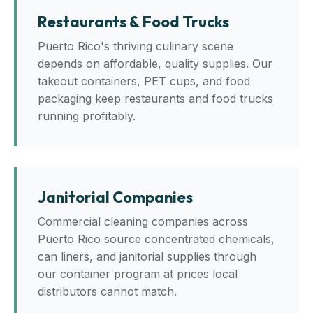
Restaurants & Food Trucks
Puerto Rico's thriving culinary scene
depends on affordable, quality supplies. Our
takeout containers, PET cups, and food
packaging keep restaurants and food trucks
running profitably.
Janitorial Companies
Commercial cleaning companies across
Puerto Rico source concentrated chemicals,
can liners, and janitorial supplies through
our container program at prices local
distributors cannot match.