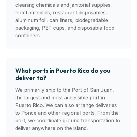
cleaning chemicals and janitorial supplies,
hotel amenities, restaurant disposables,
aluminum foil, can liners, biodegradable
packaging, PET cups, and disposable food
containers.
What ports in Puerto Rico do you
deliver to?
We primarily ship to the Port of San Juan,
the largest and most accessible port in
Puerto Rico. We can also arrange deliveries
to Ponce and other regional ports. From the
port, we coordinate ground transportation to
deliver anywhere on the island.