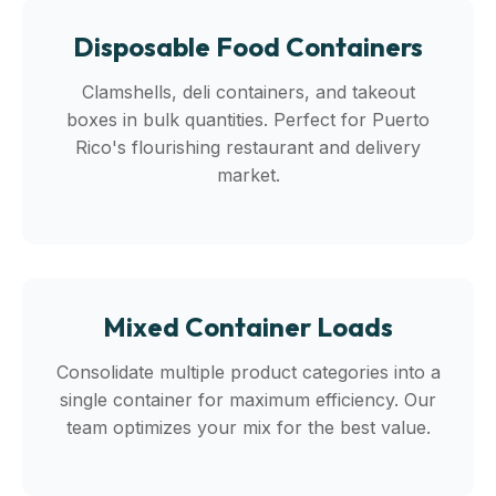
Disposable Food Containers
Clamshells, deli containers, and takeout
boxes in bulk quantities. Perfect for Puerto
Rico's flourishing restaurant and delivery
market.
Mixed Container Loads
Consolidate multiple product categories into a
single container for maximum efficiency. Our
team optimizes your mix for the best value.