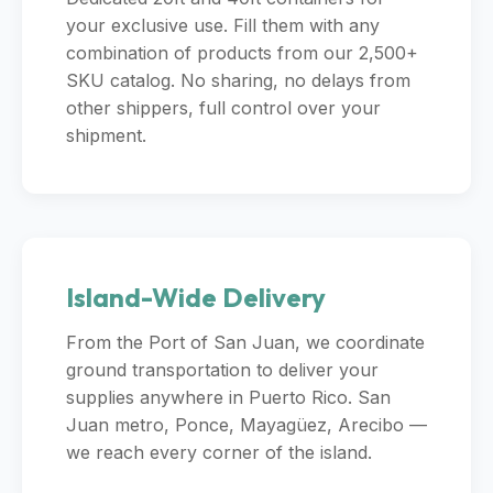
your exclusive use. Fill them with any
combination of products from our 2,500+
SKU catalog. No sharing, no delays from
other shippers, full control over your
shipment.
Island-Wide Delivery
From the Port of San Juan, we coordinate
ground transportation to deliver your
supplies anywhere in Puerto Rico. San
Juan metro, Ponce, Mayagüez, Arecibo —
we reach every corner of the island.