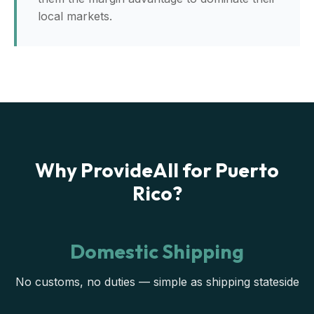
local markets.
Why ProvideAll for Puerto
Rico?
Domestic Shipping
No customs, no duties — simple as shipping stateside