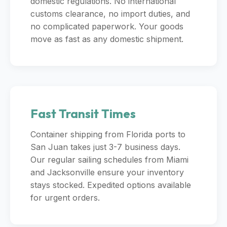
domestic regulations. No international
customs clearance, no import duties, and
no complicated paperwork. Your goods
move as fast as any domestic shipment.
Fast Transit Times
Container shipping from Florida ports to
San Juan takes just 3-7 business days.
Our regular sailing schedules from Miami
and Jacksonville ensure your inventory
stays stocked. Expedited options available
for urgent orders.