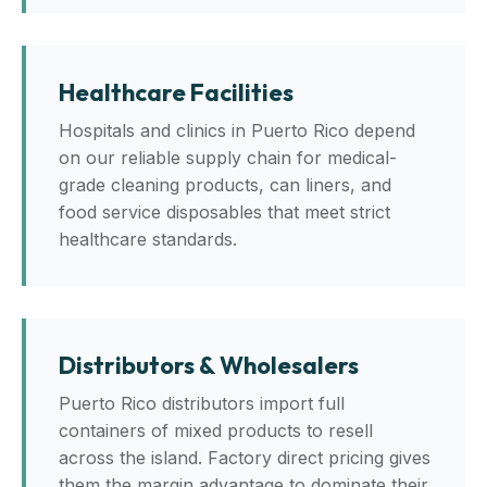
Healthcare Facilities
Hospitals and clinics in Puerto Rico depend
on our reliable supply chain for medical-
grade cleaning products, can liners, and
food service disposables that meet strict
healthcare standards.
Distributors & Wholesalers
Puerto Rico distributors import full
containers of mixed products to resell
across the island. Factory direct pricing gives
them the margin advantage to dominate their