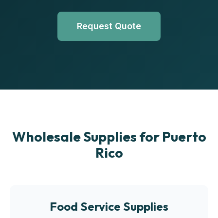
Request Quote
Wholesale Supplies for Puerto
Rico
Food Service Supplies