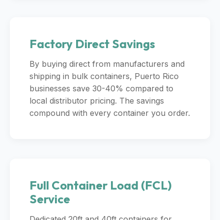
Factory Direct Savings
By buying direct from manufacturers and
shipping in bulk containers, Puerto Rico
businesses save 30-40% compared to
local distributor pricing. The savings
compound with every container you order.
Full Container Load (FCL)
Service
Dedicated 20ft and 40ft containers for