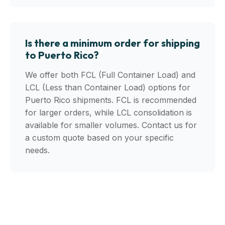
Is there a minimum order for shipping
to Puerto Rico?
We offer both FCL (Full Container Load) and
LCL (Less than Container Load) options for
Puerto Rico shipments. FCL is recommended
for larger orders, while LCL consolidation is
available for smaller volumes. Contact us for
a custom quote based on your specific
needs.