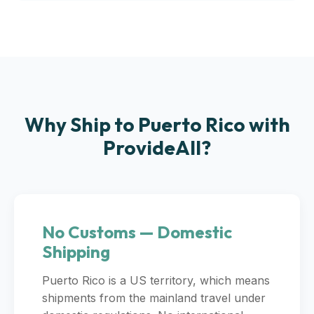
Why Ship to Puerto Rico with
ProvideAll?
No Customs — Domestic
Shipping
Puerto Rico is a US territory, which means
shipments from the mainland travel under