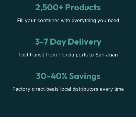
2,500+ Products
Fill your container with everything you need
3-7 Day Delivery
Fast transit from Florida ports to San Juan
30-40% Savings
Factory direct beats local distributors every time