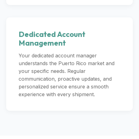
Dedicated Account
Management
Your dedicated account manager
understands the Puerto Rico market and
your specific needs. Regular
communication, proactive updates, and
personalized service ensure a smooth
experience with every shipment.