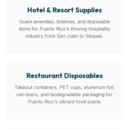
Hotel & Resort Supplies
Guest amenities, toiletries, and disposable
items for Puerto Rico's thriving hospitality
industry from San Juan to Vieques.
Restaurant Disposables
Takeout containers, PET cups, aluminum foil,
can liners, and biodegradable packaging for
Puerto Rico's vibrant food scene.