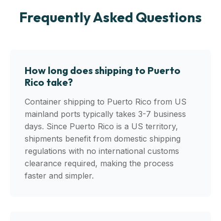
Frequently Asked Questions
How long does shipping to Puerto
Rico take?
Container shipping to Puerto Rico from US
mainland ports typically takes 3-7 business
days. Since Puerto Rico is a US territory,
shipments benefit from domestic shipping
regulations with no international customs
clearance required, making the process
faster and simpler.